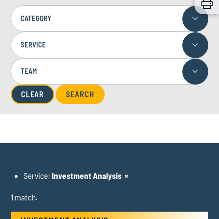
CATEGORY
SERVICE
TEAM
CLEAR
Service:
Investment Analysis
×
1 match.