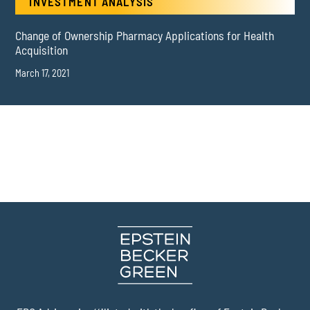
INVESTMENT ANALYSIS
Change of Ownership Pharmacy Applications for Health
Acquisition
March 17, 2021