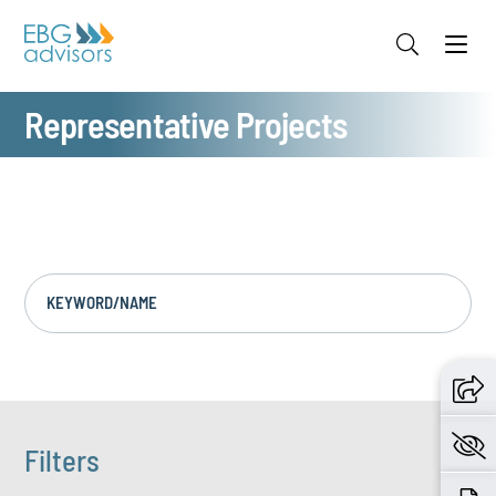
Jump to Page
Main Content
Main Menu
Representative Projects
KEYWORD/NAME
Filters