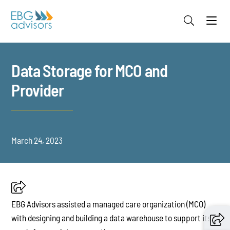
Jump to Page
Main Content
Main Menu
Data Storage for MCO and
Provider
March 24, 2023
EBG Advisors assisted a managed care organization (MCO)
with designing and building a data warehouse to support its