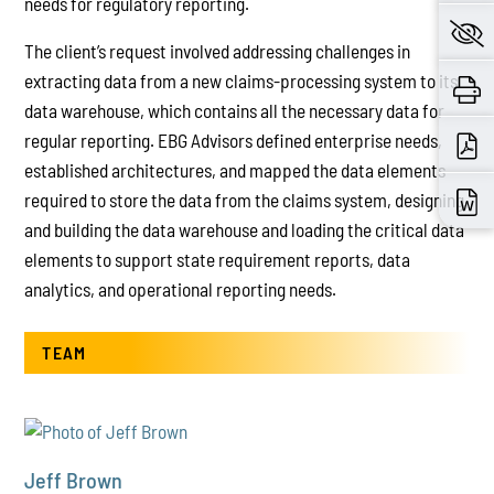
needs for regulatory reporting.
The client’s request involved addressing challenges in
extracting data from a new claims-processing system to its
data warehouse, which contains all the necessary data for
regular reporting. EBG Advisors defined enterprise needs,
established architectures, and mapped the data elements
required to store the data from the claims system, designing
and building the data warehouse and loading the critical data
elements to support state requirement reports, data
analytics, and operational reporting needs.
TEAM
Jeff Brown