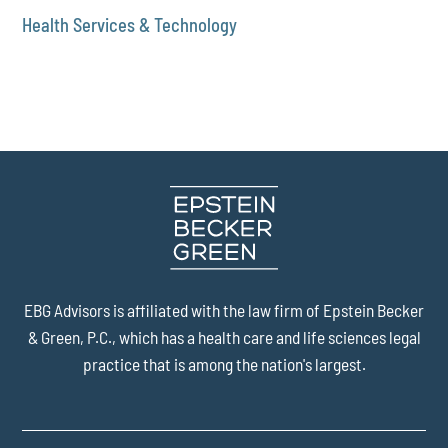
Health Services & Technology
EBG Advisors is affiliated with the law firm of
Epstein Becker
& Green, P.C.
, which has a health care and life sciences legal
practice that is among the nation's largest.