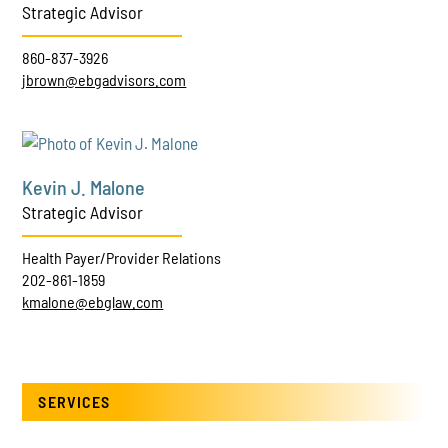
Strategic Advisor
860-837-3926
jbrown@ebgadvisors.com
Kevin J. Malone
Strategic Advisor
Health Payer/Provider Relations
202-861-1859
kmalone@ebglaw.com
SERVICES