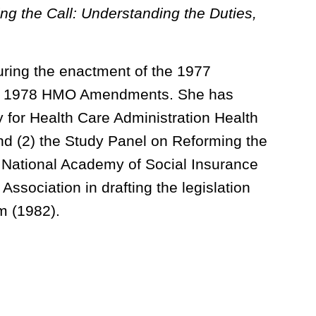
ng the Call: Understanding the Duties,
uring the enactment of the 1977
he 1978 HMO Amendments. She has
 for Health Care Administration Health
 (2) the Study Panel on Reforming the
 National Academy of Social Insurance
ssociation in drafting the legislation
m (1982).