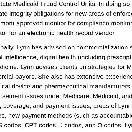
state Medicaid Fraud Control Units. In doing so
ate integrity obligations for new areas of enfo
ment-approved monitor for compliance monitor c
tor for an electronic health record vendor.
onally, Lynn has advised on commercialization 
ial intelligence, digital health (including prescrip
dicine. Lynn advises clients on strategies for
cial payors. She also has extensive experien
ical device and pharmaceutical manufacturers
rsement issues under Medicare, Medicaid, and
, coverage, and payment issues, areas of Lyn
ies, new payment methods (such as accountable 
codes, CPT codes, J codes, and Q codes. Lyn