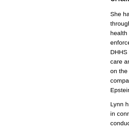
She ha
throug
health
enforc
DHHS O
care a
on the
compan
Epstei
Lynn h
in con
conduc