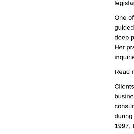
legisl
One of
guided
deep p
Her pr
inquir
Read 
Clients
busine
consum
during
1997, 