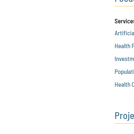
Service
Artifici
Health 
Investm
Populat
Health 
Proj