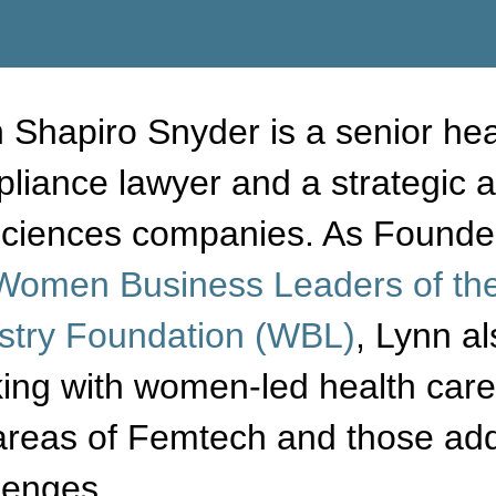
 Shapiro Snyder is a senior hea
liance lawyer and a strategic a
 sciences companies.
As Founder
Women Business Leaders of the
stry Foundation (WBL)
, Lynn a
ing with women-led health care 
areas of Femtech and those add
lenges.