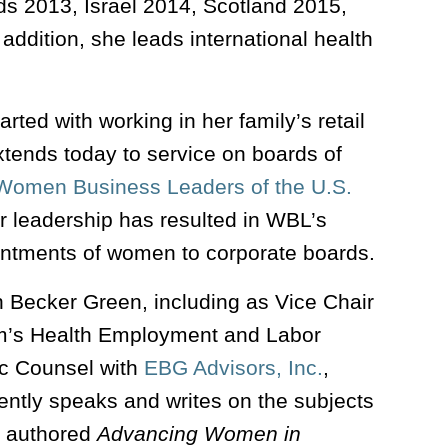
ds 2013, Israel 2014, Scotland 2015,
dition, she leads international health
rted with working in her family’s retail
ends today to service on boards of
Women Business Leaders of the U.S.
 leadership has resulted in WBL’s
intments of women to corporate boards.
n Becker Green, including as Vice Chair
irm’s Health Employment and Labor
gic Counsel with
EBG Advisors, Inc.
,
uently speaks and writes on the subjects
he authored
Advancing Women in