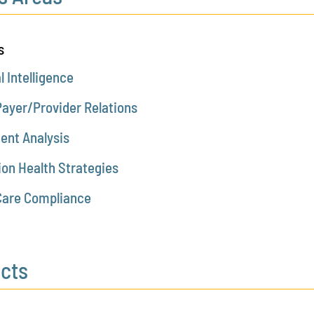
s
al Intelligence
Payer/Provider Relations
ent Analysis
ion Health Strategies
Care Compliance
ects