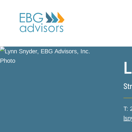
L
St
T:
ls