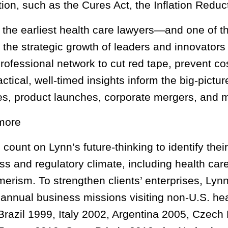
ation, such as the Cures Act, the Inflation Redu
 the earliest health care lawyers—and one of t
 the strategic growth of leaders and innovators 
rofessional network to cut red tape, prevent co
actical, well-timed insights inform the big-pictu
ies, product launches, corporate mergers, and 
more
 count on Lynn’s future-thinking to identify the
ss and regulatory climate, including health car
erism. To strengthen clients’ enterprises, Lynn
 annual business missions visiting non-U.S. h
Brazil 1999, Italy 2002, Argentina 2005, Czech 