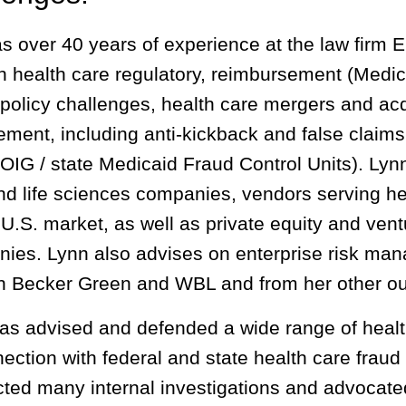
s over 40 years of experience at the law firm 
h health care regulatory, reimbursement (Medica
 policy challenges, health care mergers and acq
ement, including anti-kickback and false claims
IG / state Medicaid Fraud Control Units). Lynn’s
nd life sciences companies, vendors serving h
 U.S. market, as well as private equity and ventu
ies. Lynn also advises on enterprise risk man
n Becker Green and WBL and from her other out
as advised and defended a wide range of healt
nection with federal and state health care frau
ted many internal investigations and advocate