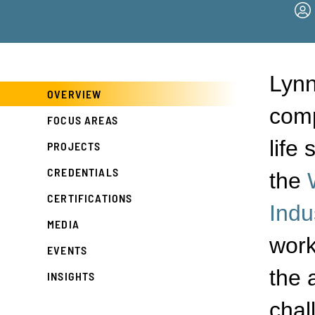
Lynn
OVERVIEW
comp
FOCUS AREAS
life
PROJECTS
CREDENTIALS
the
CERTIFICATIONS
Indu
MEDIA
work
EVENTS
the 
INSIGHTS
chal