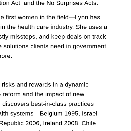
ction Act, and the No Surprises Acts.
he first women in the field—Lynn has
in the health care industry. She uses a
stly missteps, and keep deals on track.
re solutions clients need in government
more.
ir risks and rewards in a dynamic
e reform and the impact of new
 discovers best-in-class practices
ealth systems—Belgium 1995, Israel
Republic 2006, Ireland 2008, Chile