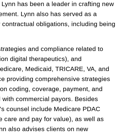
, Lynn has been a leader in crafting new
rcement. Lynn also has served as a
ontractual obligations, including being
strategies and compliance related to
tion digital therapeutics), and
 Medicare, Medicaid, TRICARE, VA, and
ce providing comprehensive strategies
 on coding, coverage, payment, and
 with commercial payors. Besides
n’s counsel include Medicare PDAC
care and pay for value), as well as
n also advises clients on new