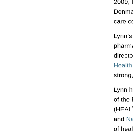
2009, 
Denmar
care c
Lynn’s 
pharma
direct
Health
strong
Lynn h
of the
(HEAL
and
Na
of hea