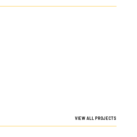
VIEW ALL PROJECTS