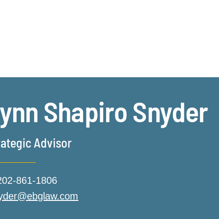
Jump to Page
Main Content
Main Menu
ynn
Shapiro
Snyder
rategic Advisor
202-861-1806
nyder@ebglaw.com