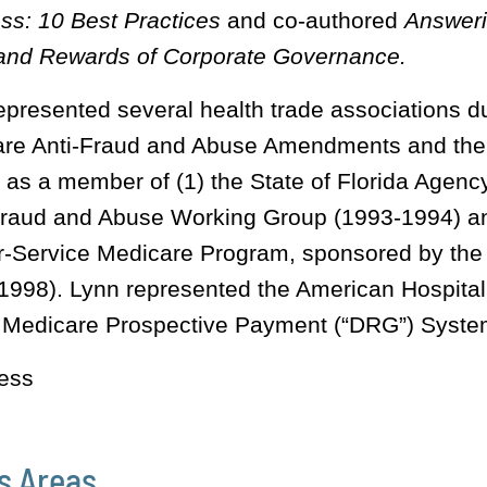
ss: 10 Best Practices
and co-authored
Answeri
and Rewards of Corporate Governance.
epresented several health trade associations d
are Anti-Fraud and Abuse Amendments and t
 as a member of (1) the State of Florida Agency
raud and Abuse Working Group (1993-1994) and
r-Service Medicare Program, sponsored by the
1998). Lynn represented the American Hospital A
e Medicare Prospective Payment (“DRG”) Syste
ess
s Areas