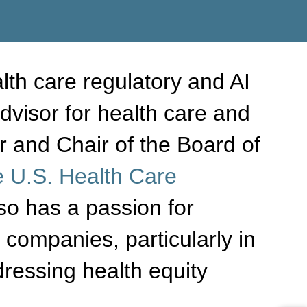
lth care regulatory and AI
dvisor for health care and
 and Chair of the Board of
 U.S. Health Care
lso has a passion for
companies, particularly in
ressing health equity