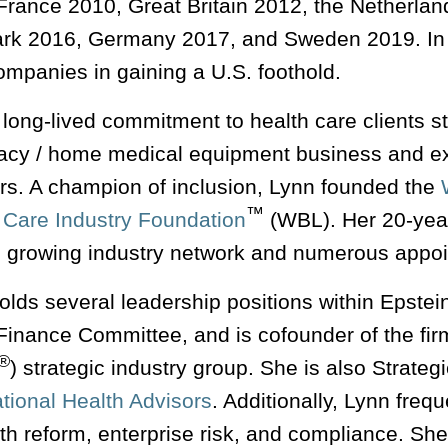
France 2010, Great Britain 2012, the Netherlan
k 2016, Germany 2017, and Sweden 2019. In ad
ompanies in gaining a U.S. foothold.
long-lived commitment to health care clients sta
cy / home medical equipment business and ext
ors. A champion of inclusion, Lynn founded the
™
 Care Industry Foundation
(WBL). Her 20-year
, growing industry network and numerous appo
olds several leadership positions within Epstei
 Finance Committee, and is cofounder of the f
®
) strategic industry group. She is also Strate
tional Health Advisors
. Additionally, Lynn freq
lth reform, enterprise risk, and compliance. S