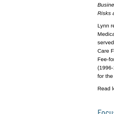
Busine
Risks 
Lynn r
Medic
served
Care F
Fee-fo
(1996-
for th
Read l
Focu