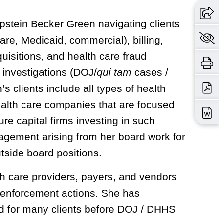
Epstein Becker Green navigating clients
re, Medicaid, commercial), billing,
uisitions, and health care fraud
 investigations (DOJ/
qui tam
cases /
 clients include all types of health
ealth care companies that are focused
re capital firms investing in such
agement arising from her board work for
side board positions.
h care providers, payers, and vendors
d enforcement actions. She has
d for many clients before DOJ / DHHS