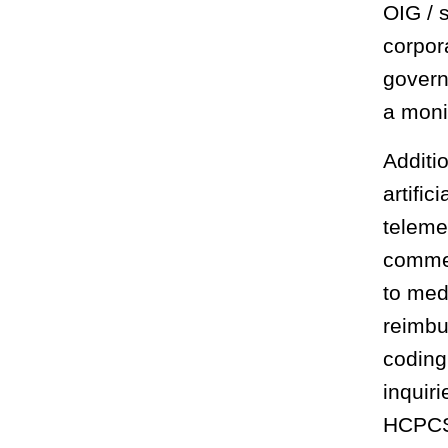
OIG / 
corpor
govern
a moni
Additi
artific
teleme
commer
to med
reimbu
coding
inquir
HCPCS 