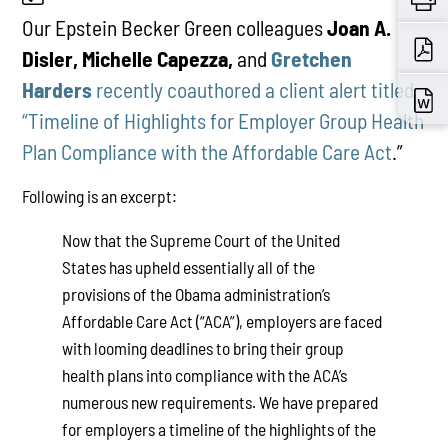
Our Epstein Becker Green colleagues
Joan A.
Disler, Michelle Capezza,
and
Gretchen
Harders
recently coauthored a client alert titled
“Timeline of Highlights for Employer Group Health
Plan Compliance with the Affordable Care Act
.”
Following is an excerpt:
Now that the Supreme Court of the United
States has upheld essentially all of the
provisions of the Obama administration’s
Affordable Care Act (“ACA”), employers are faced
with looming deadlines to bring their group
health plans into compliance with the ACA’s
numerous new requirements. We have prepared
for employers a timeline of the highlights of the