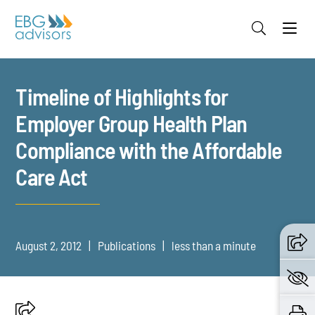
Jump to Page
Main Content
Main Menu
Timeline of Highlights for
Employer Group Health Plan
Compliance with the Affordable
Care Act
August 2, 2012
Publications
less than a minute