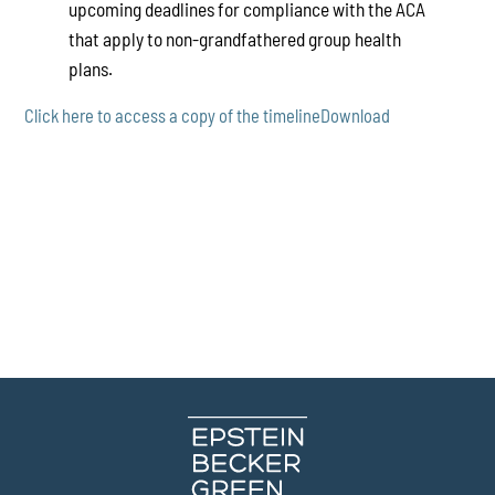
upcoming deadlines for compliance with the ACA
that apply to non-grandfathered group health
plans.
Click here to access a copy of the timeline
Download