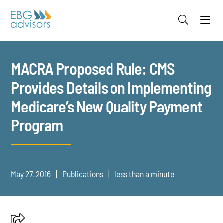
Jump to Page
Main Content
Main Menu
MACRA Proposed Rule: CMS
Provides Details on Implementing
Medicare’s New Quality Payment
Program
May 27, 2016
Publications
less than a minute