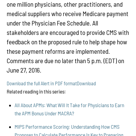
one million physicians, other practitioners, and
medical suppliers who receive Medicare payment
under the Physician Fee Schedule. All
stakeholders are encouraged to provide CMS with
feedback on the proposed rule to help shape how
these payment reforms are implemented.
Comments are due no later than 5 p.m. (EDT) on
June 27, 2016.
Download the full Alert in PDF format
Download
Related reading in this series:
All About APMs: What Will It Take for Physicians to Earn
the APM Bonus Under MACRA?
MIPS Performance Scoring: Understanding How CMS
Proposes to Calculate Performance Is Key to Preparing