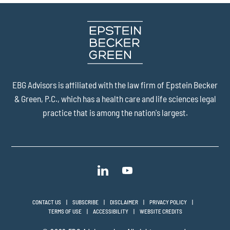
EBG Advisors is affiliated with the law firm of
Epstein Becker
& Green, P.C.
, which has a health care and life sciences legal
practice that is among the nation's largest.
CONTACT US
SUBSCRIBE
DISCLAIMER
PRIVACY POLICY
TERMS OF USE
ACCESSIBILITY
WEBSITE CREDITS