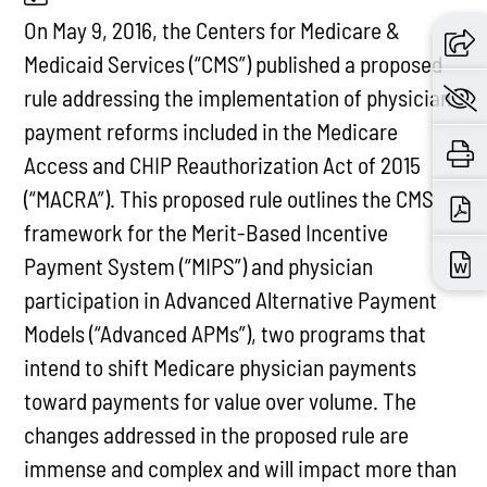
On May 9, 2016, the Centers for Medicare &
Medicaid Services (“CMS”) published a proposed
rule addressing the implementation of physician
payment reforms included in the Medicare
Access and CHIP Reauthorization Act of 2015
(“MACRA”). This proposed rule outlines the CMS
framework for the Merit-Based Incentive
Payment System (“MIPS”) and physician
participation in Advanced Alternative Payment
Models (“Advanced APMs”), two programs that
intend to shift Medicare physician payments
toward payments for value over volume. The
changes addressed in the proposed rule are
immense and complex and will impact more than