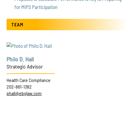
for MIPS Participation
TEAM
Philo D. Hall
Strategic Advisor
Health Care Compliance
202-861-1382
phall@ebglaw.com