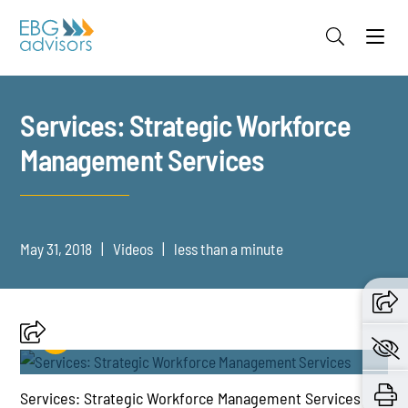
Jump to Page
Main Content
Main Menu
Services: Strategic Workforce
Management Services
May 31, 2018
Videos
less than a minute
Services: Strategic Workforce Management Services