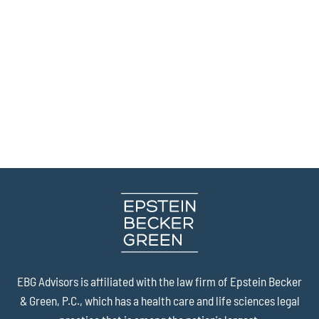
EBG Advisors is affiliated with the law firm of
Epstein Becker
& Green, P.C.
, which has a health care and life sciences legal