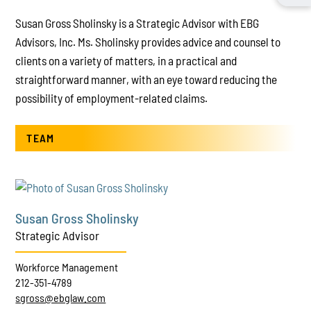
Susan Gross Sholinsky is a Strategic Advisor with EBG
Advisors, Inc. Ms. Sholinsky provides advice and counsel to
clients on a variety of matters, in a practical and
straightforward manner, with an eye toward reducing the
possibility of employment-related claims.
TEAM
Susan Gross Sholinsky
Strategic Advisor
Workforce Management
212-351-4789
sgross@ebglaw.com