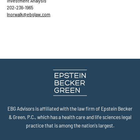
Investment Analysis
202-236-1965
lnorwalk@ebglaw.com
EBG Advisors is affiliated with the law firm of
Epstein Becker
& Green, P.C.
, which has a health care and life sciences legal
practice that is among the nation's largest.