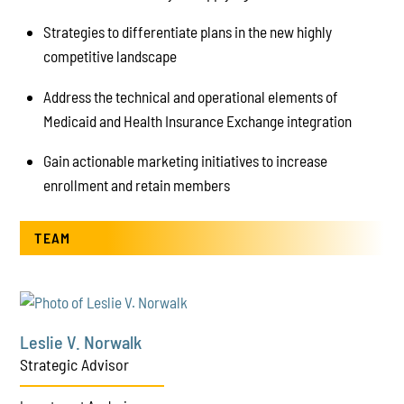
Strategies to differentiate plans in the new highly
competitive landscape
Address the technical and operational elements of
Medicaid and Health Insurance Exchange integration
Gain actionable marketing initiatives to increase
enrollment and retain members
TEAM
Leslie V. Norwalk
Strategic Advisor