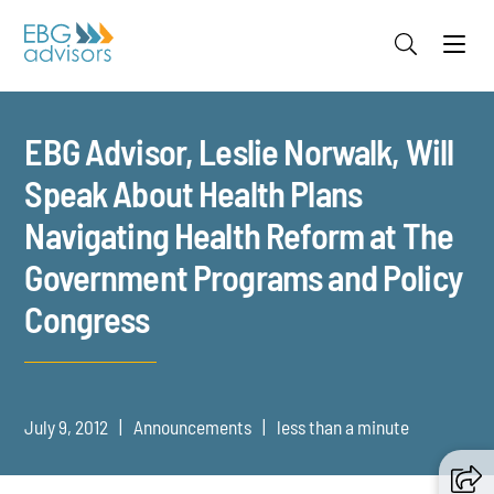
Jump to Page
Main Content
Main Menu
EBG Advisor, Leslie Norwalk, Will
Speak About Health Plans
Navigating Health Reform at The
Government Programs and Policy
Congress
July 9, 2012
Announcements
less than a minute