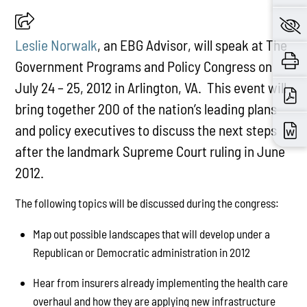
Leslie Norwalk
, an EBG Advisor, will speak at The
Government Programs and Policy Congress on
July 24 – 25, 2012 in Arlington, VA. This event will
bring together 200 of the nation’s leading plans
and policy executives to discuss the next steps
after the landmark Supreme Court ruling in June
2012.
The following topics will be discussed during the congress:
Map out possible landscapes that will develop under a
Republican or Democratic administration in 2012
Hear from insurers already implementing the health care
overhaul and how they are applying new infrastructure