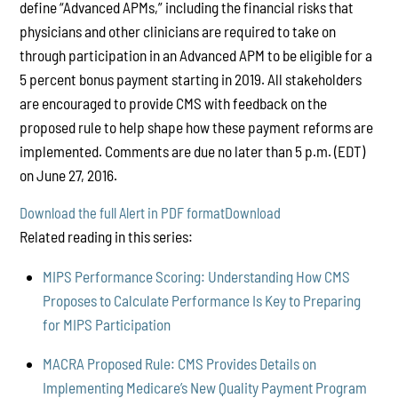
define “Advanced APMs,” including the financial risks that
physicians and other clinicians are required to take on
through participation in an Advanced APM to be eligible for a
5 percent bonus payment starting in 2019. All stakeholders
are encouraged to provide CMS with feedback on the
proposed rule to help shape how these payment reforms are
implemented. Comments are due no later than 5 p.m. (EDT)
on June 27, 2016.
Download the full Alert in PDF format
Download
Related reading in this series:
MIPS Performance Scoring: Understanding How CMS
Proposes to Calculate Performance Is Key to Preparing
for MIPS Participation
MACRA Proposed Rule: CMS Provides Details on
Implementing Medicare’s New Quality Payment Program