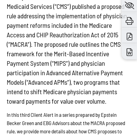
Medicaid Services (“CMS”) published a proposed
rule addressing the implementation of physician
payment reforms included in the Medicare
Access and CHIP Reauthorization Act of 2015
(“MACRA”). The proposed rule outlines the CMS
framework for the Merit-Based Incentive
Payment System (“MIPS”) and physician
participation in Advanced Alternative Payment
Models (“Advanced APMs”), two programs that
intend to shift Medicare physician payments
toward payments for value over volume.
In this third Client Alert in a series prepared by Epstein
Becker Green and EBG Advisors about the MACRA proposed
rule, we provide more details about how CMS proposes to