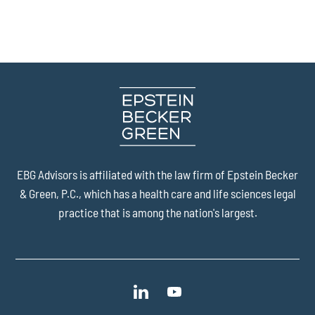
EBG Advisors is affiliated with the law firm of
Epstein Becker
& Green, P.C.
, which has a health care and life sciences legal
practice that is among the nation's largest.