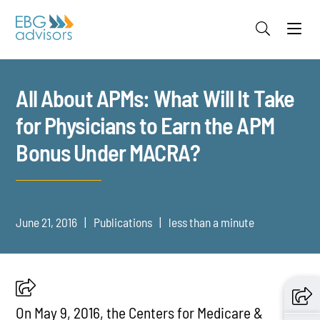
Jump to Page
Main Content
Main Menu
All About APMs: What Will It Take
for Physicians to Earn the APM
Bonus Under MACRA?
June 21, 2016
Publications
less than a minute
On May 9, 2016, the Centers for Medicare &