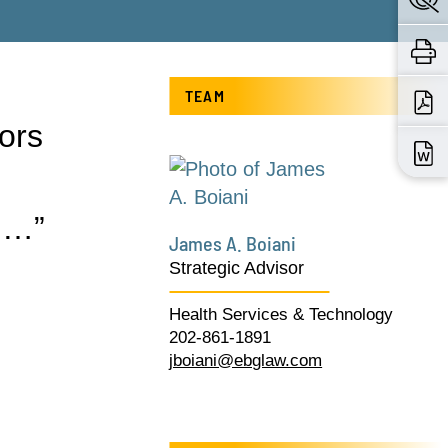
TEAM
ors
 …”
James A. Boiani
Strategic Advisor
Health Services & Technology
202-861-1891
jboiani@ebglaw.com