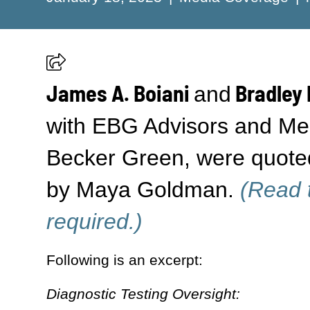
James A. Boiani
Bradley 
and
with EBG Advisors and Mem
Becker Green, were quote
by Maya Goldman.
(Read t
required.)
Following is an excerpt:
Diagnostic Testing Oversight: