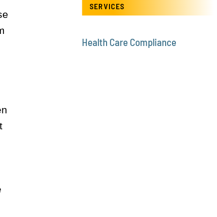
SERVICES
se
rm
Health Care Compliance
en
t
e