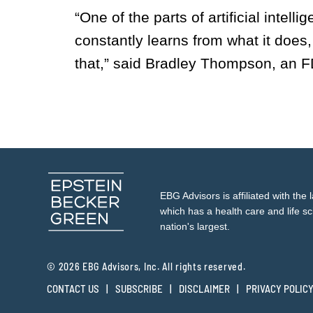
“One of the parts of artificial intell
constantly learns from what it does
that,” said Bradley Thompson, an F
EBG Advisors is affiliated with the 
which has a health care and life sc
nation's largest.
© 2026 EBG Advisors, Inc. All rights reserved.
CONTACT US
SUBSCRIBE
DISCLAIMER
PRIVACY POLIC