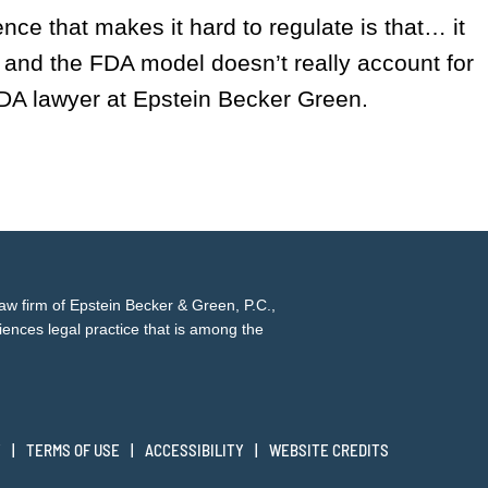
igence that makes it hard to regulate is that… it
, and the FDA model doesn’t really account for
DA lawyer at Epstein Becker Green.
law firm of
Epstein Becker & Green, P.C.
,
iences legal practice that is among the
Y
TERMS OF USE
ACCESSIBILITY
WEBSITE CREDITS