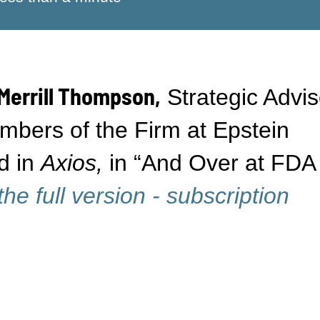
Merrill Thompson,
Strategic Advis
bers of the Firm at Epstein
d in
Axios,
in “And Over at FDA
he full version - subscription