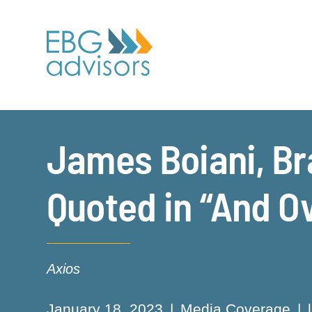
James Boiani, Br
Quoted in “And O
Axios
January 18, 2023
Media Coverage