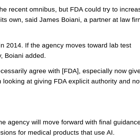
 the recent omnibus, but FDA could try to increa
its own, said James Boiani, a partner at law fi
in 2014. If the agency moves toward lab test
ly, Boiani added.
cessarily agree with [FDA], especially now giv
 looking at giving FDA explicit authority and no
e agency will move forward with final guidanc
ions for medical products that use AI.