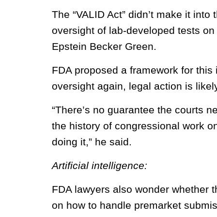
The “VALID Act” didn’t make it into
oversight of lab-developed tests on 
Epstein Becker Green.
FDA proposed a framework for this 
oversight again, legal action is like
“There’s no guarantee the courts ne
the history of congressional work on
doing it,” he said.
Artificial intelligence:
FDA lawyers also wonder whether th
on how to handle premarket submiss