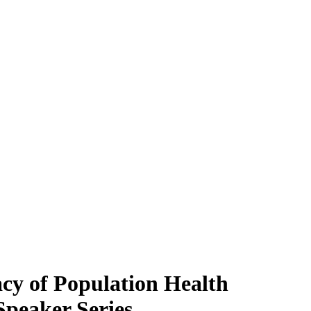
acy of Population Health
Speaker Series