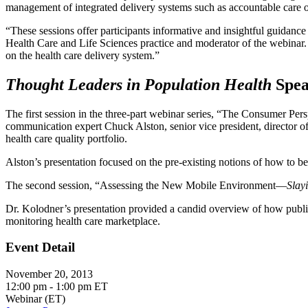
management of integrated delivery systems such as accountable care 
“These sessions offer participants informative and insightful guidanc
Health Care and Life Sciences practice and moderator of the webinar. 
on the health care delivery system.”
Thought Leaders in Population Health
Spea
The first session in the three-part webinar series, “The Consumer Pe
communication expert Chuck Alston, senior vice president, director o
health care quality portfolio.
Alston’s presentation focused on the pre-existing notions of how to b
The second session, “Assessing the New Mobile Environment—
Slay
Dr. Kolodner’s presentation provided a candid overview of how public 
monitoring health care marketplace.
Event Detail
November 20, 2013
12:00 pm - 1:00 pm ET
Webinar (ET)