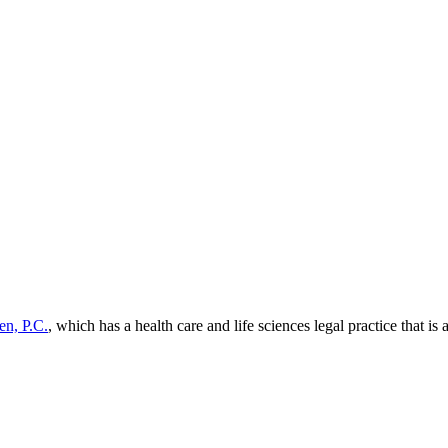
en, P.C.
, which has a health care and life sciences legal practice that is 