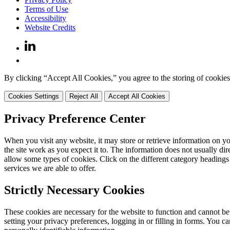
Terms of Use
Accessibility
Website Credits
By clicking “Accept All Cookies,” you agree to the storing of cookies 
Cookies Settings
Reject All
Accept All Cookies
Privacy Preference Center
When you visit any website, it may store or retrieve information on y
the site work as you expect it to. The information does not usually di
allow some types of cookies. Click on the different category headings
services we are able to offer.
Strictly Necessary Cookies
These cookies are necessary for the website to function and cannot be
setting your privacy preferences, logging in or filling in forms. You c