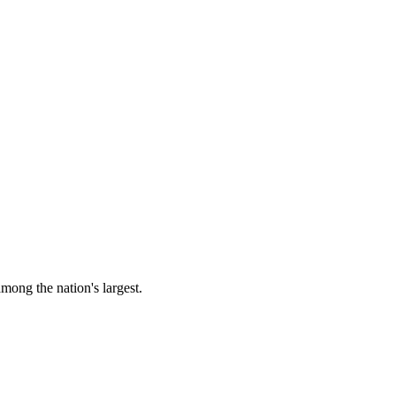
among the nation's largest.