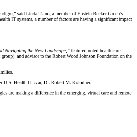
 paradigm,” said Linda Tiano, a member of Epstein Becker Green’s
alth IT systems, a number of factors are having a significant impact
and Navigating the New Landscape,”
featured noted health care
nt group), and advisor to the Robert Wood Johnson Foundation on the
amilies.
r U.S. Health IT czar, Dr. Robert M. Kolodner.
gies are making a difference in the emerging, virtual care and remote