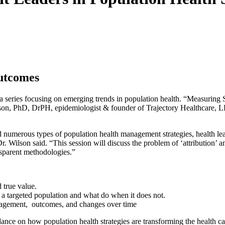
Outcomes
a series focusing on emerging trends in population health. “Measurin
n, PhD, DrPH, epidemiologist & founder of Trajectory Healthcare, LLC
numerous types of population health management strategies, health lea
 Dr. Wilson said. “This session will discuss the problem of ‘attribution’
nsparent methodologies.”
 true value.
 a targeted population and what do when it does not.
ngagement, outcomes, and changes over time
idance on how population health strategies are transforming the health