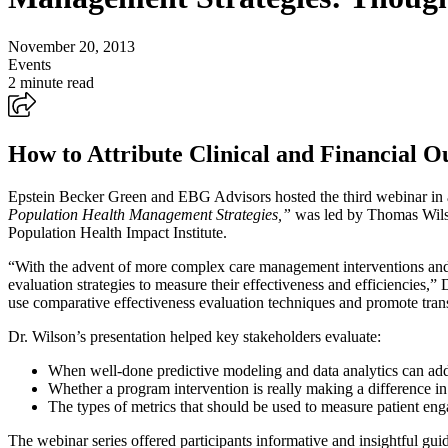
November 20, 2013
Events
2 minute read
How to Attribute Clinical and Financial 
Epstein Becker Green and EBG Advisors hosted the third webinar in 
Population Health Management Strategies,”
was led by Thomas Wilso
Population Health Impact Institute.
“With the advent of more complex care management interventions and 
evaluation strategies to measure their effectiveness and efficiencies,”
use comparative effectiveness evaluation techniques and promote tra
Dr. Wilson’s presentation helped key stakeholders evaluate:
When well-done predictive modeling and data analytics can add
Whether a program intervention is really making a difference in
The types of metrics that should be used to measure patient e
The webinar series offered participants informative and insightful gu