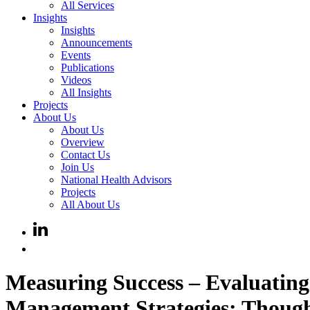
All Services
Insights
Insights
Announcements
Events
Publications
Videos
All Insights
Projects
About Us
About Us
Overview
Contact Us
Join Us
National Health Advisors
Projects
All About Us
Measuring Success – Evaluating 
Management Strategies: Thought