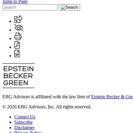
Jump to Page
EBG Advisors is affiliated with the law firm of
Epstein Becker & Gre
© 2026 EBG Advisors, Inc. All rights reserved.
Contact Us
Subscribe
Disclaimer
Privacy Policy