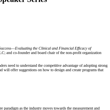
g Success—
Evaluating the Clinical and Financial Efficacy of
; and co-founder and board chair of the non-profit organization
ders need to understand the competitive advantage of adopting strong
 and will offer suggestions on how to design and create programs that
 care paradigm as the industry moves towards the measurement and