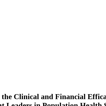
the Clinical and Financial Effic
 Leaders in Population Health 