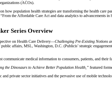
organizations (ACOs).
e on how population health strategies are transforming the health care
“From the Affordable Care Act and data analytics to advancements in he
ker Series Overview
rspective on Health Care Delivery—
Challenging Pre-Existing Notions 
f public affairs, MSL, Washington, D.C. (Publicis’ strategic engageme
est communicate medical information to consumers, patients, and their f
ing the Dinosaurs to Achieve Better Population Health,”
featured forme
and private sector initiatives and the pervasive use of mobile technolo