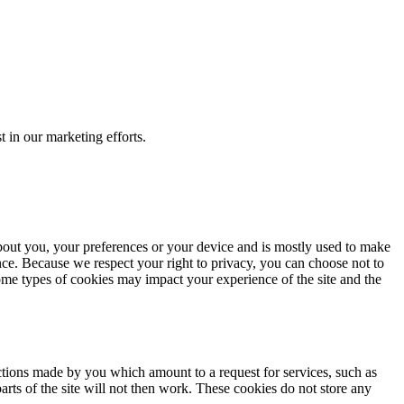
t in our marketing efforts.
about you, your preferences or your device and is mostly used to make
ence. Because we respect your right to privacy, you can choose not to
ome types of cookies may impact your experience of the site and the
actions made by you which amount to a request for services, such as
arts of the site will not then work. These cookies do not store any