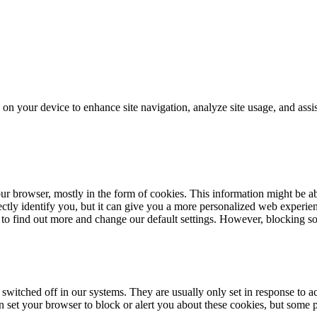
on your device to enhance site navigation, analyze site usage, and assis
our browser, mostly in the form of cookies. This information might be 
rectly identify you, but it can give you a more personalized web experi
 to find out more and change our default settings. However, blocking s
 switched off in our systems. They are usually only set in response to 
an set your browser to block or alert you about these cookies, but some p