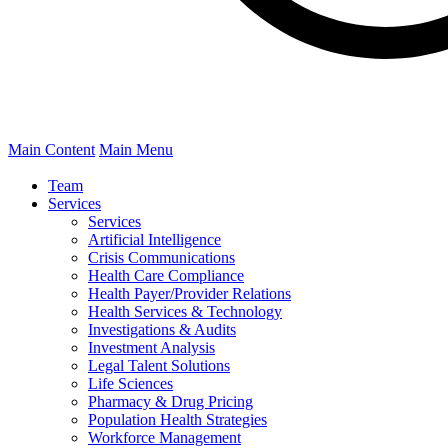
Main Content
Main Menu
Team
Services
Services
Artificial Intelligence
Crisis Communications
Health Care Compliance
Health Payer/Provider Relations
Health Services & Technology
Investigations & Audits
Investment Analysis
Legal Talent Solutions
Life Sciences
Pharmacy & Drug Pricing
Population Health Strategies
Workforce Management